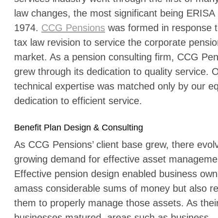
law changes, the most significant being ERISA 
1974.
CCG Pensions
was formed in response t
tax law revision to service the corporate pensi
market. As a pension consulting firm, CCG Pe
grew through its dedication to quality service. 
technical expertise was matched only by our e
dedication to efficient service.
Benefit Plan Design & Consulting
As CCG Pensions’ client base grew, there evol
growing demand for effective asset manageme
Effective pension design enabled business own
amass considerable sums of money but also re
them to properly manage those assets. As thei
businesses matured, areas such as business