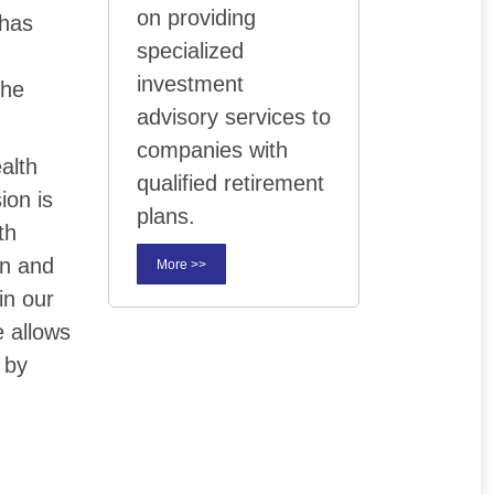
on providing
 has
specialized
investment
the
advisory services to
companies with
ealth
qualified retirement
ion is
plans.
th
on and
More >>
in our
 allows
 by