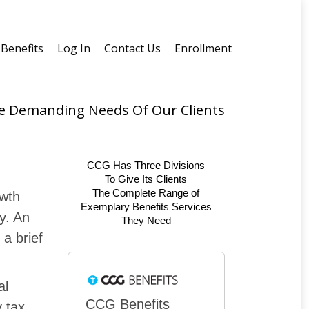
Benefits
Log In
Contact Us
Enrollment
he Demanding Needs Of Our Clients
CCG Has Three Divisions
To Give Its Clients
The Complete Range of
owth
Exemplary Benefits Services
ry. An
They Need
a brief
al
CCG Benefits
y tax