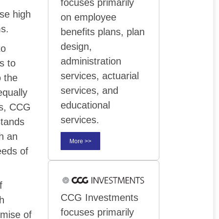
focuses primarily
ese high
on employee
ms.
benefits plans, plan
design,
to
administration
s to
services, actuarial
o the
services, and
equally
educational
hus, CCG
services.
stands
th an
More >>
eeds of
f
CCG Investments
th
focuses primarily
emise of