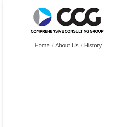
You are here:
Home
About Us
History