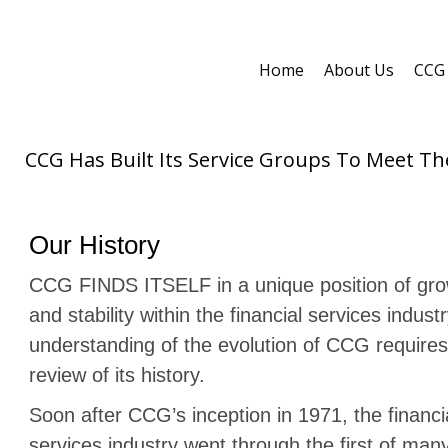
Home
About Us
CCG 
CCG Has Built Its Service Groups To Meet T
Our History
CCG FINDS ITSELF in a unique position of gr
and stability within the financial services indust
understanding of the evolution of CCG requires 
review of its history.
Soon after CCG’s inception in 1971, the financi
services industry went through the first of man