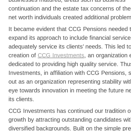
continuation and the estate tax concerns of th
net worth individuals created additional proble
It became evident that CCG Pensions needed 
expand its approach to include financial service
adequately service its clients’ needs. This led t
creation of
CCG Investments
, an organization 
dedicated to providing high quality service. T
Investments, in affiliation with CCG Pensions, 
out as an organization representing stability wi
eye towards innovation in meeting the future n
its clients.
CCG Investments has continued our tradition o
growth by attracting outstanding candidates wi
diversified backgrounds. Built on the simple pr