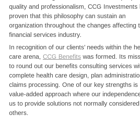
quality and professionalism, CCG Investments
proven that this philosophy can sustain an
organization throughout the changes affecting 
financial services industry.
In recognition of our clients’ needs within the h
care arena,
CCG Benefits
was formed. Its miss
to round out our benefits consulting services wi
complete health care design, plan administrati
claims processing. One of our key strengths is 
value-added approach where our independence
us to provide solutions not normally considered
others.