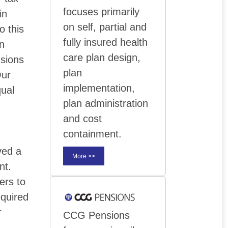
focuses primarily
in
on self, partial and
o this
fully insured health
on
care plan design,
nsions
plan
Our
implementation,
qual
plan administration
and cost
containment.
ved a
More >>
nt.
ers to
quired
r
CCG Pensions